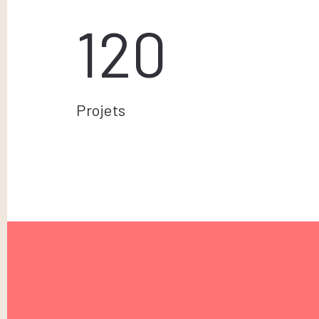
120
Projets