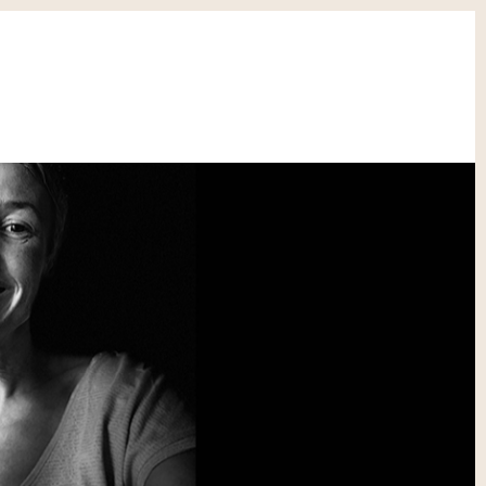
CONTACT