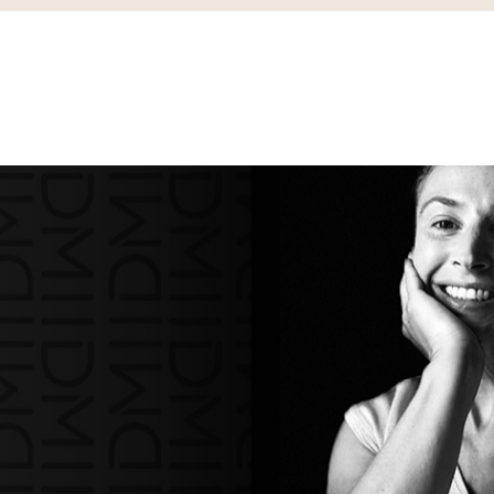
IDENTIEL
BUREAUX
RETAIL
L’AGENCE
PRESSE