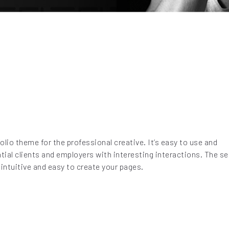
olio theme for the professional creative. It’s easy to use and
al clients and employers with interesting interactions. The sel
intuitive and easy to create your pages.