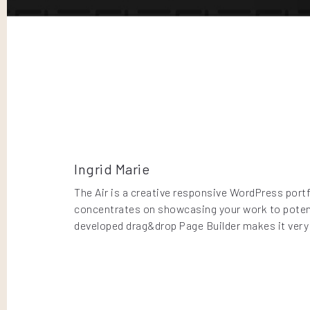
Ingrid Marie
The Air is a creative responsive WordPress portf
concentrates on showcasing your work to potenti
developed drag&drop Page Builder makes it very 