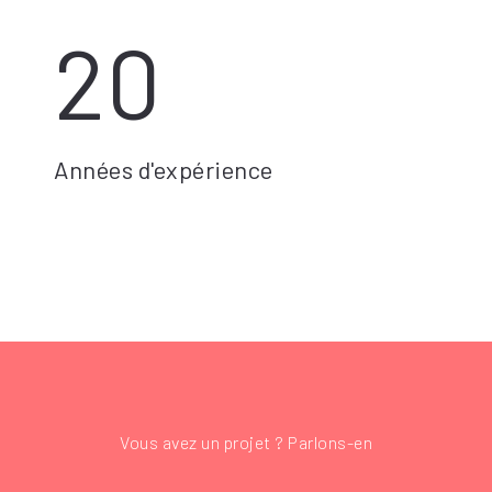
20
Années d'expérience
Vous avez un projet ? Parlons-en